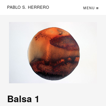
PABLO S. HERRERO
MENU
Balsa 1