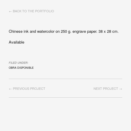
← BACK TO THE PORTFOLIO
Chinese ink and watercolor on 250 g. engrave paper. 38 x 28 cm.
Available
FILED UNDER:
OBRA DISPONIBLE
← PREVIOUS PROJECT
NEXT PROJECT →