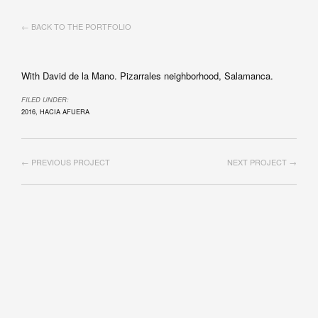
← BACK TO THE PORTFOLIO
With David de la Mano. Pizarrales neighborhood, Salamanca.
FILED UNDER:
2016
,
HACIA AFUERA
← PREVIOUS PROJECT
NEXT PROJECT →