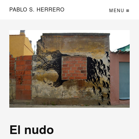
PABLO S. HERRERO
MENU
El nudo